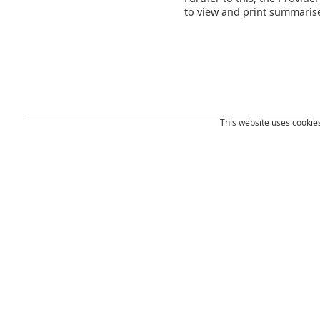
to view and print summarise
This website uses cookies