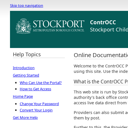
Skip top navigation
ContrOCC
Stockport Chil
Help Topics
Online Documentati
Welcome to the ContrOCC Pr
Introduction
using this site. Use the inde
Getting Started
What is the ContrOCC Pr
Who Can Use the Portal?
How to Get Access
This web site is run by Stoc
Home Page
authority's back office con
access live data direct fro
Change Your Password
Convert Your Login
Providers can also submit ac
Get More Help
them by post.
Further to this, the Provide