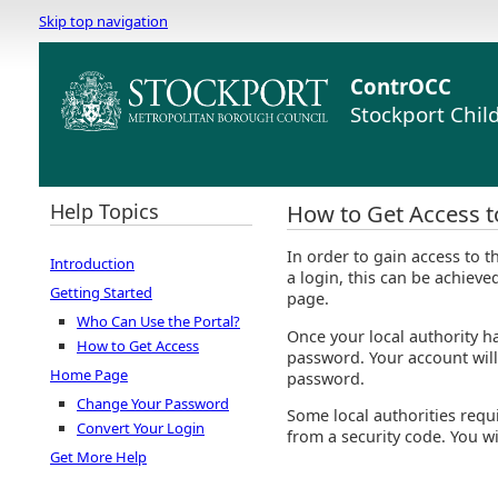
Skip top navigation
ContrOCC
Stockport Chil
Help Topics
How to Get Access to
In order to gain access to 
Introduction
a login, this can be achieve
Getting Started
page.
Who Can Use the Portal?
Once your local authority ha
How to Get Access
password. Your account wil
Home Page
password.
Change Your Password
Some local authorities requi
Convert Your Login
from a security code. You wi
Get More Help