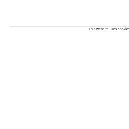
This website uses cookies