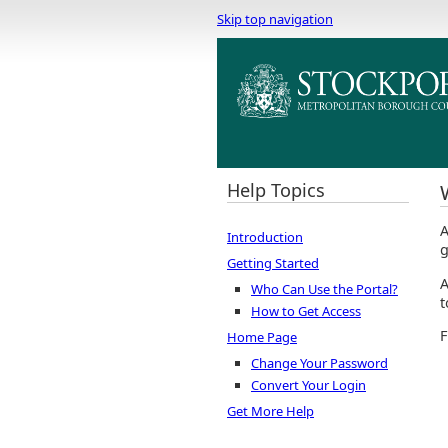
Skip top navigation
Help Topics
A
Introduction
g
Getting Started
A
Who Can Use the Portal?
t
How to Get Access
F
Home Page
Change Your Password
Convert Your Login
Get More Help