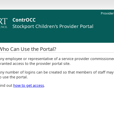
Provider
ContrOCC
Stockport Children's
Provider Portal
Who Can Use the Portal?
ny employee or representative of a service provider commissioned
ranted access to the provider portal site.
ny number of logins can be created so that members of staff may
o use the portal.
ind out
how to get access
.