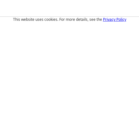
This website uses cookies. For more details, see the
Privacy Policy