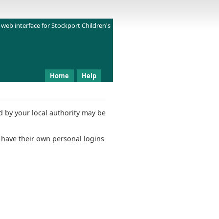
 web interface for
Stockport Children's
Home
Help
 by your local authority may be
 have their own personal logins